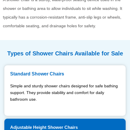
shower or bathing area to allow individuals to sit while washing. It
typically has a corrosion-resistant frame, anti-slip legs or wheels,
comfortable seating, and drainage holes for safety.
Types of Shower Chairs Available for Sale
Standard Shower Chairs
Simple and sturdy shower chairs designed for safe bathing
support. They provide stability and comfort for daily
bathroom use.
Adjustable Height Shower Chairs