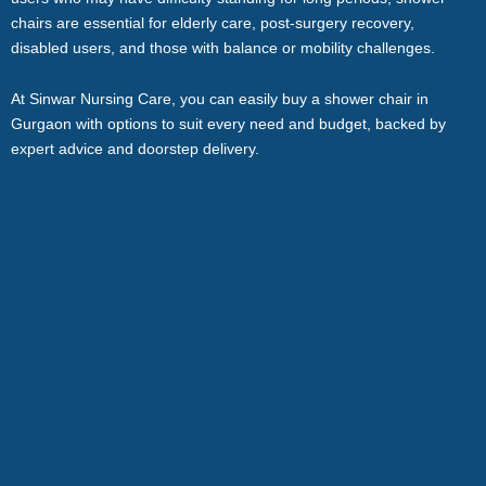
chairs are essential for elderly care, post-surgery recovery,
disabled users, and those with balance or mobility challenges.
At Sinwar Nursing Care, you can easily buy a shower chair in
Gurgaon with options to suit every need and budget, backed by
expert advice and doorstep delivery.