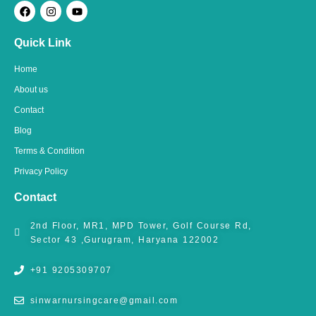
F
I
Y
a
n
o
c
s
u
e
t
t
Quick Link
b
a
u
o
g
b
o
r
e
Home
k
a
m
About us
Contact
Blog
Terms & Condition
Privacy Policy
Contact
2nd Floor, MR1, MPD Tower, Golf Course Rd,
Sector 43 ,Gurugram, Haryana 122002
+91 9205309707
sinwarnursingcare@gmail.com