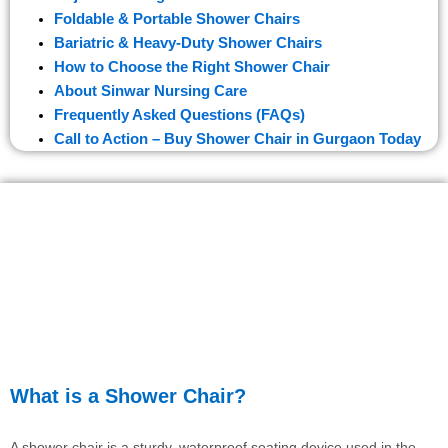
Foldable & Portable Shower Chairs
Bariatric & Heavy-Duty Shower Chairs
How to Choose the Right Shower Chair
About Sinwar Nursing Care
Frequently Asked Questions (FAQs)
Call to Action – Buy Shower Chair in Gurgaon Today
What is a Shower Chair?
A shower chair is a sturdy, waterproof seating device used in the