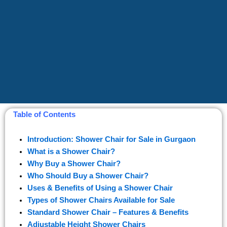
Table of Contents
Introduction: Shower Chair for Sale in Gurgaon
What is a Shower Chair?
Why Buy a Shower Chair?
Who Should Buy a Shower Chair?
Uses & Benefits of Using a Shower Chair
Types of Shower Chairs Available for Sale
Standard Shower Chair – Features & Benefits
Adjustable Height Shower Chairs