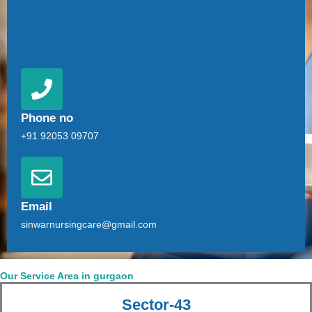
Phone no
+91 92053 09707
Email
sinwarnursingcare@gmail.com
Our Service Area in gurgaon
Sector-43