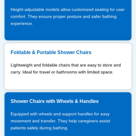
Height-adjustable models allow customized seating for user
comfort. They ensure proper posture and safer bathing
experience.
Foldable & Portable Shower Chairs
Lightweight and foldable chairs that are easy to store and
carry. Ideal for travel or bathrooms with limited space.
Shower Chairs with Wheels & Handles
Equipped with wheels and support handles for easy
movement and transfer. They help caregivers assist
patients safely during bathing.