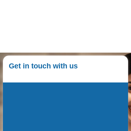
Get in touch with us