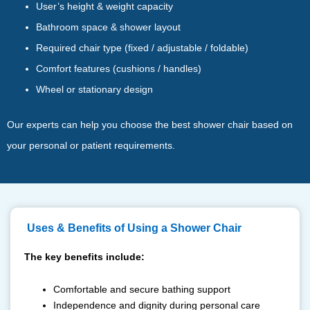
User’s height & weight capacity
Bathroom space & shower layout
Required chair type (fixed / adjustable / foldable)
Comfort features (cushions / handles)
Wheel or stationary design
Our experts can help you choose the best shower chair based on
your personal or patient requirements.
⁠ ⁠Uses & Benefits of Using a Shower Chair
The key benefits include:
Comfortable and secure bathing support
Independence and dignity during personal care