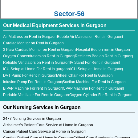
Sector-56
Our Medical Equipment Services In Gurgaon
Air Mattress on Rent in Gurgaon
Bubble Air Matress on Rent in Gurgaon
Cardiac Monitor on Rent in Gurgaon
3 Para Cardiac Monitor​ on Rent in Gurgaon
Hospital Bed on rent in Gurgaon
Oxygen Concentrators on Rent in Gurgaon
Recliners Bed on Rent in Gurgaon
Reliable Ventilators on Rent in Gurgaon
IV Stand For Rent In Gurgaon
ICU Setup at Home For Rent In gurgaon
ICU Setup at Home in Gurgaon
DVT Pump For Rent In Gurgaon
Wheel Chair For Rent In Gurgaon
Infusion Pump For Rent In Gurgaon
Suction Machine For Rent In Gurgaon
BiPAP Machine For rent In Gurgaon
CPAP Machine For Rent In Gurgaon
Portable Ventilator For Rent In Gurgaon
Oxygen Cylinder For Rent In Gurgaon
Our Nursing Services in Gurgaon
24×7 Nursing Services in Gurgaon
Alzheimer’s Patient Care Service at Home in Gurgaon
Cancer Patient Care Service at Home in Gurgaon