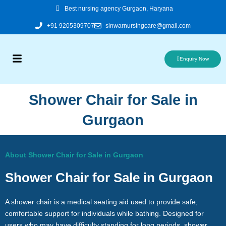
Skip
Best nursing agency Gurgaon, Haryana
to
+91 9205309707
sinwarnursingcare@gmail.com
content
Enquiry Now
Shower Chair for Sale in
Gurgaon
About Shower Chair for Sale in Gurgaon
Shower Chair for Sale in Gurgaon
A shower chair is a medical seating aid used to provide safe,
comfortable support for individuals while bathing. Designed for
users who may have difficulty standing for long periods, shower