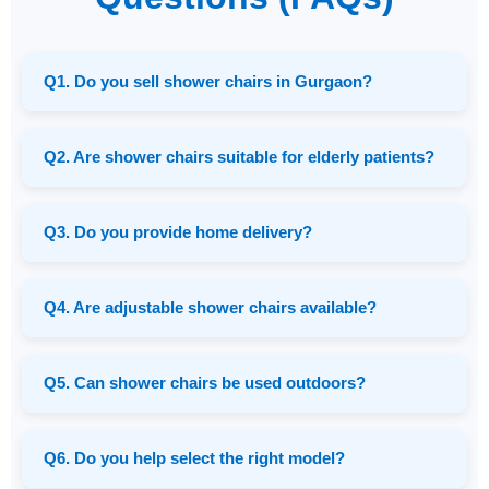
Q1. Do you sell shower chairs in Gurgaon?
Q2. Are shower chairs suitable for elderly patients?
Q3. Do you provide home delivery?
Q4. Are adjustable shower chairs available?
Q5. Can shower chairs be used outdoors?
Q6. Do you help select the right model?