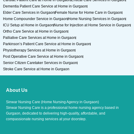
Cardiac Patient Care at Home in Gurgaon
Critical Care Services in Gurgaon
Dementia Patient Care Service at Home in Gurgaon
Elder Care Services in Gurgaon
Female Nurse for Home Care in Gurgaon
Home Compounder Service in Gurgaon
Home Nursing Services in Gurgaon
ICU Setup at Home in Gurgaon
Nurse for Injection at Home Service in Gurgaon
Ortho Care Service at Home in Gurgaon
Palliative Care Services at Home in Gurgaon
Parkinson’s Patient Care Service at Home in Gurgaon
Physiotherapy Services at Home in Gurgaon
Post Operative Care Service at Home in Gurgaon
Senior Citizen Caretaker Services in Gurgaon
Stroke Care Service at Home in Gurgaon
About Us
Sinwar Nursing Care (Home Nursing Agency in Gurgaon)
Sinwar Nursing Care is a professional home nursing agency based in
Gurgaon, dedicated to delivering high-quality, affordable, and
compassionate nursing services at your doorstep.