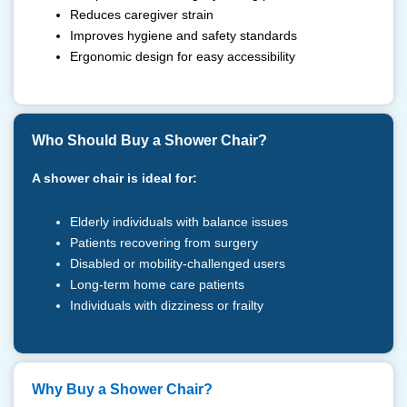
Reduces caregiver strain
Improves hygiene and safety standards
Ergonomic design for easy accessibility
Who Should Buy a Shower Chair?
A shower chair is ideal for:
Elderly individuals with balance issues
Patients recovering from surgery
Disabled or mobility-challenged users
Long-term home care patients
Individuals with dizziness or frailty
⁠Why Buy a Shower Chair?