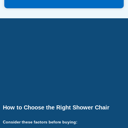
How to Choose the Right Shower Chair
Consider these factors before buying: