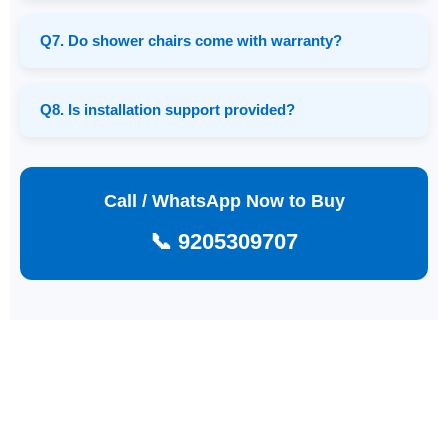
Q7. Do shower chairs come with warranty?
Q8. Is installation support provided?
Call / WhatsApp Now to Buy
📞 9205309707