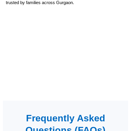
trusted by families across Gurgaon.
Frequently Asked
Questions (FAQs)