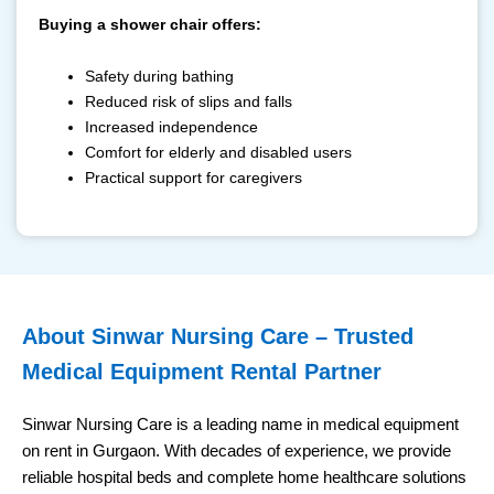
Buying a shower chair offers:
Safety during bathing
Reduced risk of slips and falls
Increased independence
Comfort for elderly and disabled users
Practical support for caregivers
⁠About Sinwar Nursing Care – Trusted
Medical Equipment Rental Partner
Sinwar Nursing Care is a leading name in medical equipment
on rent in Gurgaon. With decades of experience, we provide
reliable hospital beds and complete home healthcare solutions