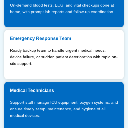
On-demand blood tests, ECG, and vital checkups done at
home, with prompt lab reports and follow-up coordination.
Emergency Response Team
Ready backup team to handle urgent medical needs,
device failure, or sudden patient deterioration with rapid on-
site support.
Medical Technicians
Support staff manage ICU equipment, oxygen systems, and
ensure timely setup, maintenance, and hygiene of all
medical devices.