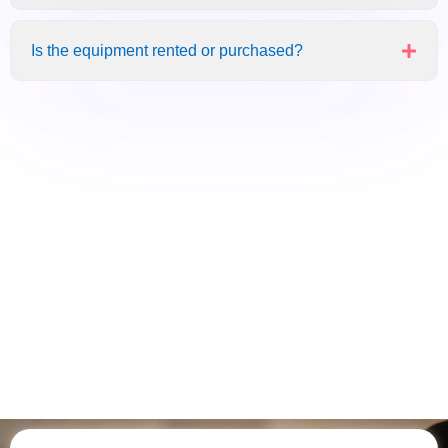
Is the equipment rented or purchased?