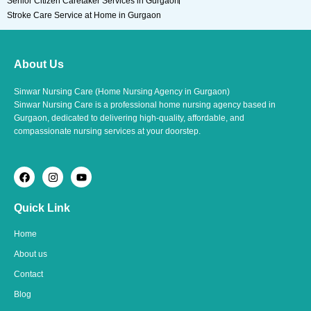
Senior Citizen Caretaker Services in Gurgaon
Stroke Care Service at Home in Gurgaon
About Us
Sinwar Nursing Care (Home Nursing Agency in Gurgaon)
Sinwar Nursing Care is a professional home nursing agency based in
Gurgaon, dedicated to delivering high-quality, affordable, and
compassionate nursing services at your doorstep.
F
I
Y
a
n
o
c
s
u
e
t
t
Quick Link
b
a
u
o
g
b
o
r
e
Home
k
a
m
About us
Contact
Blog