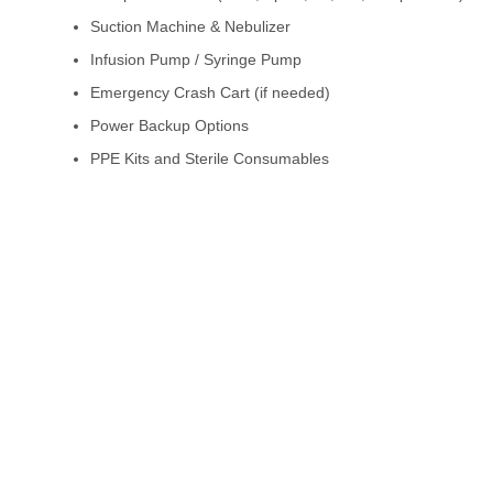
Suction Machine & Nebulizer
Infusion Pump / Syringe Pump
Emergency Crash Cart (if needed)
Power Backup Options
PPE Kits and Sterile Consumables