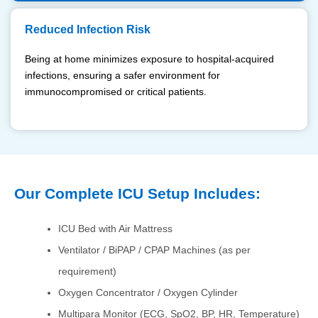
Reduced Infection Risk
Being at home minimizes exposure to hospital-acquired
infections, ensuring a safer environment for
immunocompromised or critical patients.
Our Complete ICU Setup Includes:
ICU Bed with Air Mattress
Ventilator / BiPAP / CPAP Machines (as per
requirement)
Oxygen Concentrator / Oxygen Cylinder
Multipara Monitor (ECG, SpO2, BP, HR, Temperature)