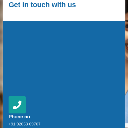
Get in touch with us
Phone no
+91 92053 09707