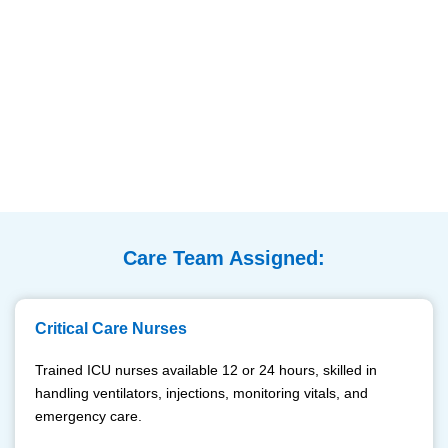
Care Team Assigned:
Critical Care Nurses
Trained ICU nurses available 12 or 24 hours, skilled in
handling ventilators, injections, monitoring vitals, and
emergency care.