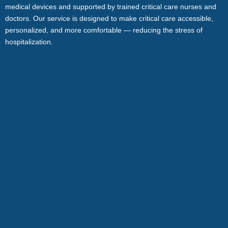
medical devices and supported by trained critical care nurses and
doctors. Our service is designed to make critical care accessible,
personalized, and more comfortable — reducing the stress of
hospitalization.