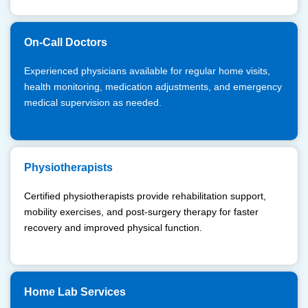
On-Call Doctors
Experienced physicians available for regular home visits,
health monitoring, medication adjustments, and emergency
medical supervision as needed.
Physiotherapists
Certified physiotherapists provide rehabilitation support,
mobility exercises, and post-surgery therapy for faster
recovery and improved physical function.
Home Lab Services