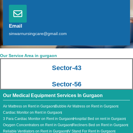
Email
sinwarnursingcare@gmail.com
Our Service Area in gurgaon
Sector-43
Sector-56
Our Medical Equipment Services In Gurgaon
Air Mattress on Rent in Gurgaon
Bubble Air Matress on Rent in Gurgaon
Cardiac Monitor on Rent in Gurgaon
3 Para Cardiac Monitor​ on Rent in Gurgaon
Hospital Bed on rent in Gurgaon
Oxygen Concentrators on Rent in Gurgaon
Recliners Bed on Rent in Gurgaon
Reliable Ventilators on Rent in Gurgaon
IV Stand For Rent In Gurgaon