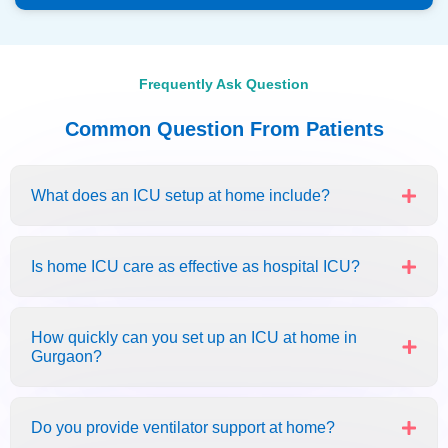
Frequently Ask Question
Common Question From Patients
What does an ICU setup at home include?
Is home ICU care as effective as hospital ICU?
How quickly can you set up an ICU at home in
Gurgaon?
Do you provide ventilator support at home?