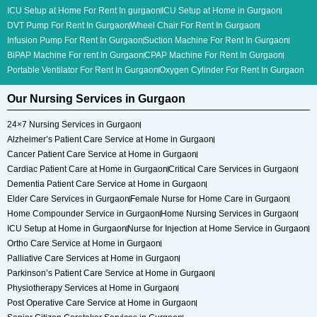
ICU Setup at Home For Rent In gurgaon
ICU Setup at Home in Gurgaon
DVT Pump For Rent In Gurgaon
Wheel Chair For Rent In Gurgaon
Infusion Pump For Rent In Gurgaon
Suction Machine For Rent In Gurgaon
BiPAP Machine For rent In Gurgaon
CPAP Machine For Rent In Gurgaon
Portable Ventilator For Rent In Gurgaon
Oxygen Cylinder For Rent In Gurgaon
Our Nursing Services in Gurgaon
24×7 Nursing Services in Gurgaon
Alzheimer’s Patient Care Service at Home in Gurgaon
Cancer Patient Care Service at Home in Gurgaon
Cardiac Patient Care at Home in Gurgaon
Critical Care Services in Gurgaon
Dementia Patient Care Service at Home in Gurgaon
Elder Care Services in Gurgaon
Female Nurse for Home Care in Gurgaon
Home Compounder Service in Gurgaon
Home Nursing Services in Gurgaon
ICU Setup at Home in Gurgaon
Nurse for Injection at Home Service in Gurgaon
Ortho Care Service at Home in Gurgaon
Palliative Care Services at Home in Gurgaon
Parkinson’s Patient Care Service at Home in Gurgaon
Physiotherapy Services at Home in Gurgaon
Post Operative Care Service at Home in Gurgaon