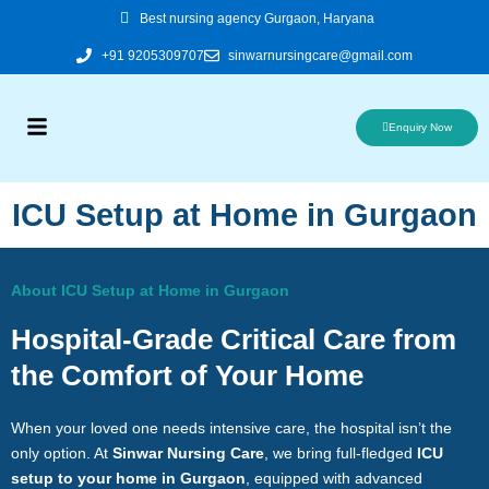
Skip
Best nursing agency Gurgaon, Haryana
to
+91 9205309707
sinwarnursingcare@gmail.com
content
Enquiry Now
ICU Setup at Home in Gurgaon
About ICU Setup at Home in Gurgaon
Hospital-Grade Critical Care from
the Comfort of Your Home
When your loved one needs intensive care, the hospital isn’t the
only option. At
Sinwar Nursing Care
, we bring full-fledged
ICU
setup to your home in Gurgaon
, equipped with advanced