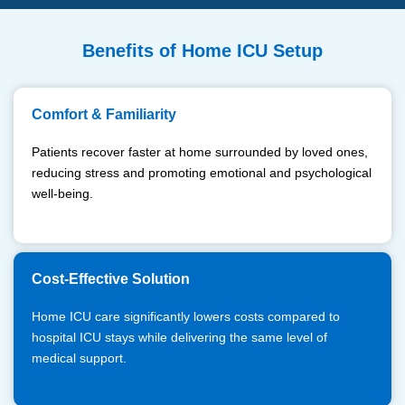
Benefits of Home ICU Setup
Comfort & Familiarity
Patients recover faster at home surrounded by loved ones,
reducing stress and promoting emotional and psychological
well-being.
Cost-Effective Solution
Home ICU care significantly lowers costs compared to
hospital ICU stays while delivering the same level of
medical support.