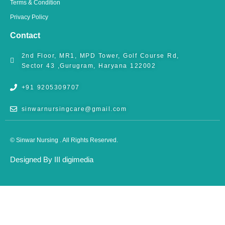
Terms & Condition
Privacy Policy
Contact
2nd Floor, MR1, MPD Tower, Golf Course Rd,
Sector 43 ,Gurugram, Haryana 122002
+91 9205309707
sinwarnursingcare@gmail.com
© Sinwar Nursing . All Rights Reserved.
Designed By III digimedia