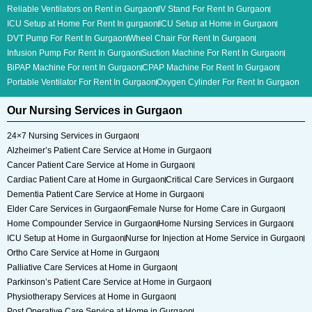
Reliable Ventilators on Rent in Gurgaon
IV Stand For Rent In Gurgaon
ICU Setup at Home For Rent In gurgaon
ICU Setup at Home in Gurgaon
DVT Pump For Rent In Gurgaon
Wheel Chair For Rent In Gurgaon
Infusion Pump For Rent In Gurgaon
Suction Machine For Rent In Gurgaon
BiPAP Machine For rent In Gurgaon
CPAP Machine For Rent In Gurgaon
Portable Ventilator For Rent In Gurgaon
Oxygen Cylinder For Rent In Gurgaon
Our Nursing Services in Gurgaon
24×7 Nursing Services in Gurgaon
Alzheimer’s Patient Care Service at Home in Gurgaon
Cancer Patient Care Service at Home in Gurgaon
Cardiac Patient Care at Home in Gurgaon
Critical Care Services in Gurgaon
Dementia Patient Care Service at Home in Gurgaon
Elder Care Services in Gurgaon
Female Nurse for Home Care in Gurgaon
Home Compounder Service in Gurgaon
Home Nursing Services in Gurgaon
ICU Setup at Home in Gurgaon
Nurse for Injection at Home Service in Gurgaon
Ortho Care Service at Home in Gurgaon
Palliative Care Services at Home in Gurgaon
Parkinson’s Patient Care Service at Home in Gurgaon
Physiotherapy Services at Home in Gurgaon
Post Operative Care Service at Home in Gurgaon