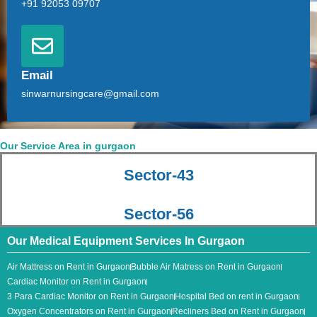
+91 92053 09707
Email
sinwarnursingcare@gmail.com
Our Service Area in gurgaon
Sector-43
Sector-56
Our Medical Equipment Services In Gurgaon
Air Mattress on Rent in Gurgaon
Bubble Air Matress on Rent in Gurgaon
Cardiac Monitor on Rent in Gurgaon
3 Para Cardiac Monitor​ on Rent in Gurgaon
Hospital Bed on rent in Gurgaon
Oxygen Concentrators on Rent in Gurgaon
Recliners Bed on Rent in Gurgaon