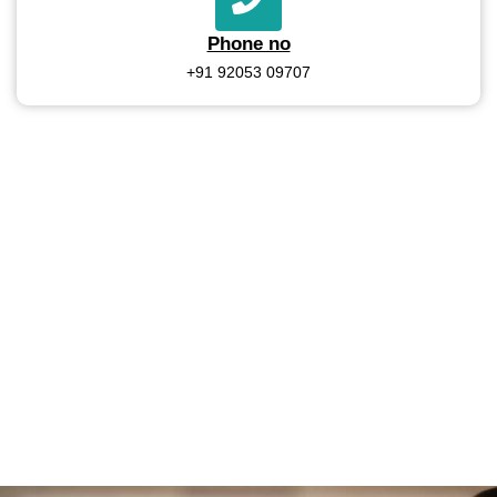
Phone no
+91 92053 09707