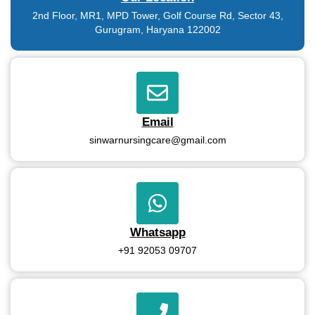
2nd Floor, MR1, MPD Tower, Golf Course Rd, Sector 43,
Gurugram, Haryana 122002
Email
sinwarnursingcare@gmail.com
Whatsapp
+91 92053 09707