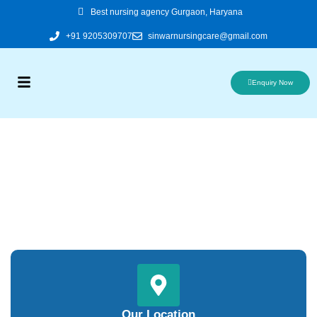
Skip
Best nursing agency Gurgaon, Haryana
to
+91 9205309707
sinwarnursingcare@gmail.com
content
Enquiry Now
Our Location