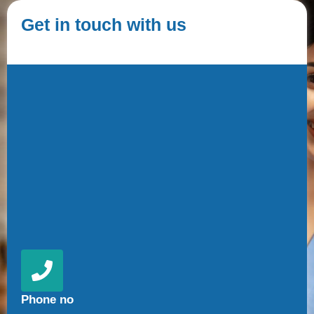
Get in touch with us
Phone no