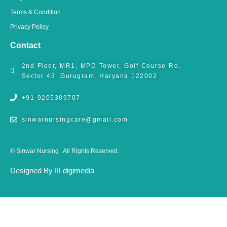
Terms & Condition
Privacy Policy
Contact
2nd Floor, MR1, MPD Tower, Golf Course Rd,
Sector 43 ,Gurugram, Haryana 122002
+91 9205309707
sinwarnursingcare@gmail.com
© Sinwar Nursing . All Rights Reserved.
Designed By III digimedia