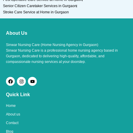
Senior Citizen Caretaker Services in Gurgaon
Stroke Care Service at Home in Gurgaon
About Us
Sinwar Nursing Care (Home Nursing Agency in Gurgaon)
Sinwar Nursing Care is a professional home nursing agency based in
Gurgaon, dedicated to delivering high-quality, affordable, and
compassionate nursing services at your doorstep.
F
I
Y
a
n
o
c
s
u
e
t
t
Quick Link
b
a
u
o
g
b
o
r
e
Home
k
a
m
About us
Contact
Blog