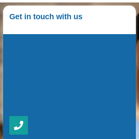
Get in touch with us