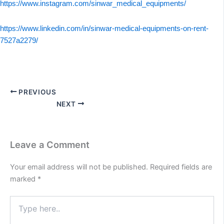
https://www.instagram.com/sinwar_medical_equipments/
https://www.linkedin.com/in/sinwar-medical-equipments-on-rent-
7527a2279/
PREVIOUS
NEXT
Leave a Comment
Your email address will not be published.
Required fields are
marked
*
Type
here..