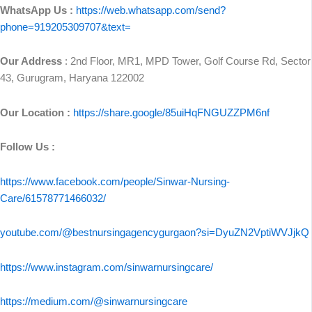
WhatsApp Us :
https://web.whatsapp.com/send?
phone=919205309707&text=
Our Address
: 2nd Floor, MR1, MPD Tower, Golf Course Rd, Sector
43, Gurugram, Haryana 122002
Our Location :
https://share.google/85uiHqFNGUZZPM6nf
Follow Us :
https://www.facebook.com/people/Sinwar-Nursing-
Care/61578771466032/
youtube.com/@bestnursingagencygurgaon?si=DyuZN2VptiWVJjkQ
https://www.instagram.com/sinwarnursingcare/
https://medium.com/@sinwarnursingcare