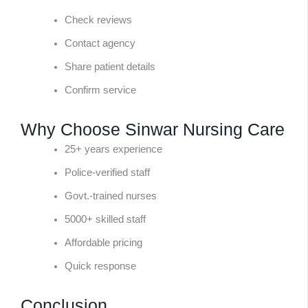
Check reviews
Contact agency
Share patient details
Confirm service
Why Choose Sinwar Nursing Care
25+ years experience
Police-verified staff
Govt.-trained nurses
5000+ skilled staff
Affordable pricing
Quick response
Conclusion