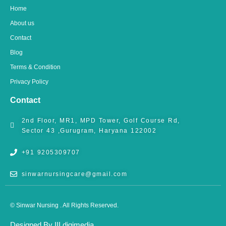
o
g
b
o
r
e
Home
k
a
m
About us
Contact
Blog
Terms & Condition
Privacy Policy
Contact
2nd Floor, MR1, MPD Tower, Golf Course Rd,
Sector 43 ,Gurugram, Haryana 122002
+91 9205309707
sinwarnursingcare@gmail.com
© Sinwar Nursing . All Rights Reserved.
Designed By III digimedia