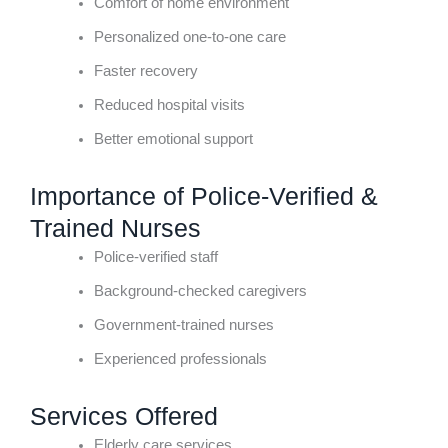
Comfort of home environment
Personalized one-to-one care
Faster recovery
Reduced hospital visits
Better emotional support
Importance of Police-Verified &
Trained Nurses
Police-verified staff
Background-checked caregivers
Government-trained nurses
Experienced professionals
Services Offered
Elderly care services