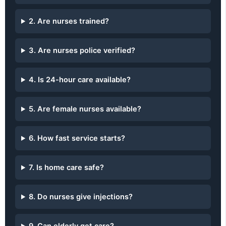
2. Are nurses trained?
3. Are nurses police verified?
4. Is 24-hour care available?
5. Are female nurses available?
6. How fast service starts?
7. Is home care safe?
8. Do nurses give injections?