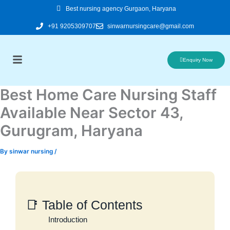
Skip
Best nursing agency Gurgaon, Haryana
to
+91 9205309707
sinwarnursingcare@gmail.com
content
Enquiry Now
Best Home Care Nursing Staff
Available Near Sector 43,
Gurugram, Haryana
By
sinwar nursing
/
📑 Table of Contents
Introduction