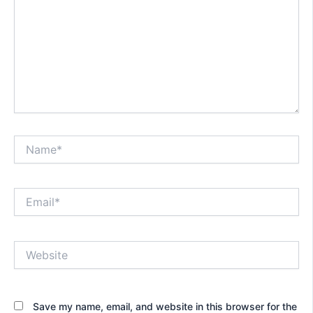
Name*
Email*
Website
Save my name, email, and website in this browser for the