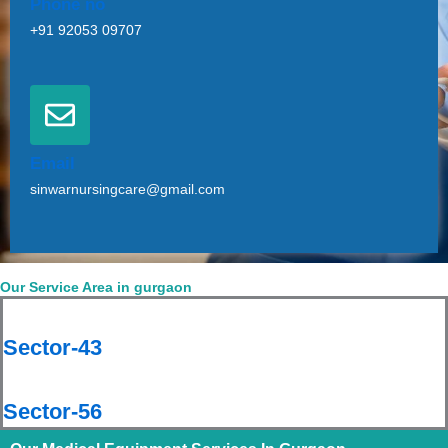
Phone no
+91 92053 09707
Email
sinwarnursingcare@gmail.com
Our Service Area in gurgaon
Sector-43
Sector-56