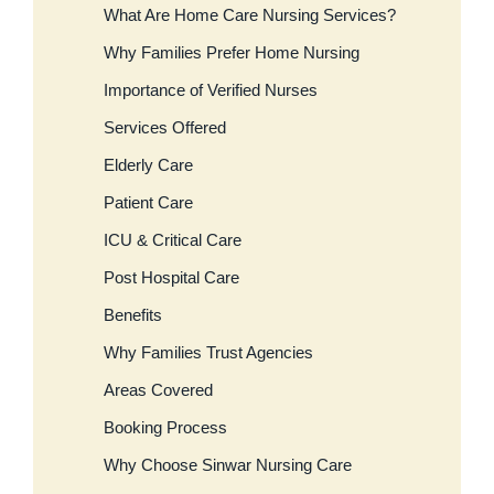
What Are Home Care Nursing Services?
Why Families Prefer Home Nursing
Importance of Verified Nurses
Services Offered
Elderly Care
Patient Care
ICU & Critical Care
Post Hospital Care
Benefits
Why Families Trust Agencies
Areas Covered
Booking Process
Why Choose Sinwar Nursing Care