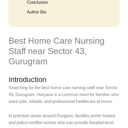
Conclusion
Author Bio
Best Home Care Nursing
Staff near Sector 43,
Gurugram
Introduction
Searching for the best home care nursing staff near Sector
43, Gurugram, Haryana is a common need for families who
want safe, reliable, and professional healthcare at home.
In premium areas around Gurgaon, families prefer trained
and police-verified nurses who can provide hospital-level