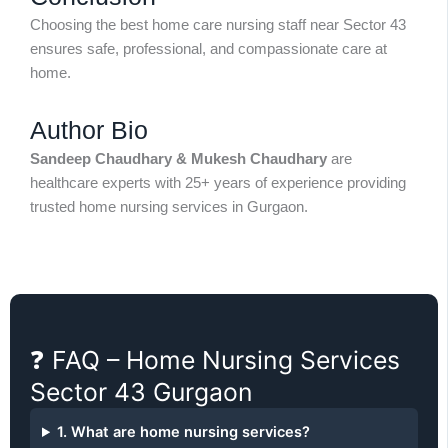
Choosing the best home care nursing staff near Sector 43
ensures safe, professional, and compassionate care at
home.
Author Bio
Sandeep Chaudhary & Mukesh Chaudhary
are
healthcare experts with 25+ years of experience providing
trusted home nursing services in Gurgaon.
❓ FAQ – Home Nursing Services
Sector 43 Gurgaon
1. What are home nursing services?