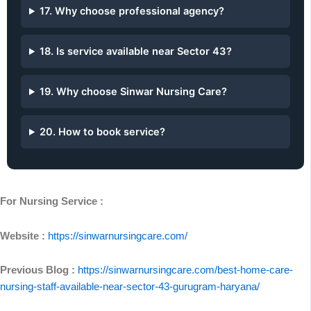
17. Why choose professional agency?
18. Is service available near Sector 43?
19. Why choose Sinwar Nursing Care?
20. How to book service?
For Nursing Service :
Website :
https://sinwarnursingcare.com/
Previous Blog :
https://sinwarnursingcare.com/best-home-care-
nursing-staff-available-near-sector-43-gurugram-haryana/