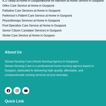
ICU Setup at Home in Gurgaon
Nurse for Injection at Home Service in Gurgaon
Ortho Care Service at Home in Gurgaon
Palliative Care Services at Home in Gurgaon
Parkinson’s Patient Care Service at Home in Gurgaon
Physiotherapy Services at Home in Gurgaon
Post Operative Care Service at Home in Gurgaon
Senior Citizen Caretaker Services in Gurgaon
Stroke Care Service at Home in Gurgaon
About Us
Sinwar Nursing Care (Home Nursing Agency in Gurgaon)
Sinwar Nursing Care is a professional home nursing agency based in
Gurgaon, dedicated to delivering high-quality, affordable, and
compassionate nursing services at your doorstep.
F
I
Y
a
n
o
c
s
u
e
t
t
Quick Link
b
a
u