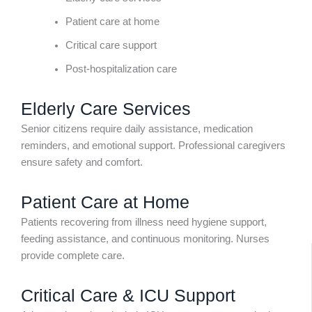
Patient care at home
Critical care support
Post-hospitalization care
Elderly Care Services
Senior citizens require daily assistance, medication
reminders, and emotional support. Professional caregivers
ensure safety and comfort.
Patient Care at Home
Patients recovering from illness need hygiene support,
feeding assistance, and continuous monitoring. Nurses
provide complete care.
Critical Care & ICU Support