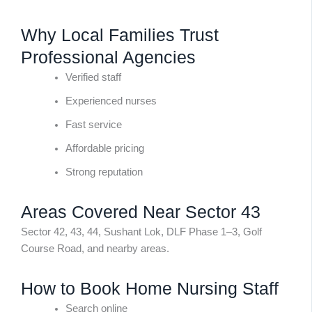
Why Local Families Trust
Professional Agencies
Verified staff
Experienced nurses
Fast service
Affordable pricing
Strong reputation
Areas Covered Near Sector 43
Sector 42, 43, 44, Sushant Lok, DLF Phase 1–3, Golf
Course Road, and nearby areas.
How to Book Home Nursing Staff
Search online