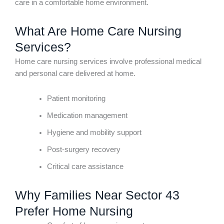
care in a comfortable home environment.
What Are Home Care Nursing
Services?
Home care nursing services involve professional medical
and personal care delivered at home.
Patient monitoring
Medication management
Hygiene and mobility support
Post-surgery recovery
Critical care assistance
Why Families Near Sector 43
Prefer Home Nursing