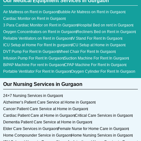
Our Medical Equipment Services In Gurgaon
Air Mattress on Rent in Gurgaon
Bubble Air Matress on Rent in Gurgaon
Cardiac Monitor on Rent in Gurgaon
3 Para Cardiac Monitor​ on Rent in Gurgaon
Hospital Bed on rent in Gurgaon
Oxygen Concentrators on Rent in Gurgaon
Recliners Bed on Rent in Gurgaon
Reliable Ventilators on Rent in Gurgaon
IV Stand For Rent In Gurgaon
ICU Setup at Home For Rent In gurgaon
ICU Setup at Home in Gurgaon
DVT Pump For Rent In Gurgaon
Wheel Chair For Rent In Gurgaon
Infusion Pump For Rent In Gurgaon
Suction Machine For Rent In Gurgaon
BiPAP Machine For rent In Gurgaon
CPAP Machine For Rent In Gurgaon
Portable Ventilator For Rent In Gurgaon
Oxygen Cylinder For Rent In Gurgaon
Our Nursing Services in Gurgaon
24×7 Nursing Services in Gurgaon
Alzheimer’s Patient Care Service at Home in Gurgaon
Cancer Patient Care Service at Home in Gurgaon
Cardiac Patient Care at Home in Gurgaon
Critical Care Services in Gurgaon
Dementia Patient Care Service at Home in Gurgaon
Elder Care Services in Gurgaon
Female Nurse for Home Care in Gurgaon
Home Compounder Service in Gurgaon
Home Nursing Services in Gurgaon