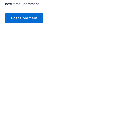
next time I comment.