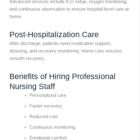
Advanced services include ICU setup, oxygen monitoring,
and continuous observation to ensure hospital-level care at
home.
Post-Hospitalization Care
After discharge, patients need medication support,
dressing, and recovery monitoring. Home care ensures
smooth recovery.
Benefits of Hiring Professional
Nursing Staff
Personalized care
Faster recovery
Reduced cost
Continuous monitoring
Emotional comfort