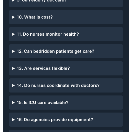
9. Can elderly get care?
10. What is cost?
11. Do nurses monitor health?
12. Can bedridden patients get care?
13. Are services flexible?
14. Do nurses coordinate with doctors?
15. Is ICU care available?
16. Do agencies provide equipment?