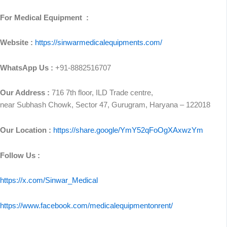
For Medical Equipment :
Website :
https://sinwarmedicalequipments.com/
WhatsApp Us :
+91-8882516707
Our Address :
716 7th floor, ILD Trade centre,
near Subhash Chowk, Sector 47, Gurugram, Haryana – 122018
Our Location :
https://share.google/YmY52qFoOgXAxwzYm
Follow Us :
https://x.com/Sinwar_Medical
https://www.facebook.com/medicalequipmentonrent/